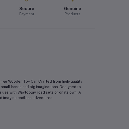
Secure
Genuine
Payment
Products
ange Wooden Toy Car
. Crafted from high-quality
r small hands and big imaginations. Designed to
r use with Waytoplay road sets or on its own. A
, and imagine endless adventures.