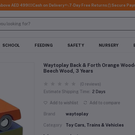
 Above AED 499
Cash on Delivery
7-Day Free Returns
Secure Pay
SCHOOL
FEEDING
SAFETY
NURSERY
Waytoplay Back & Forth Orange Wooden
Beech Wood, 3 Years
(0 reviews)
Estimate Shipping Time:
2 Days
Add to wishlist
Add to compare
Brand
waytoplay
Category
Toy Cars, Trains & Vehicles