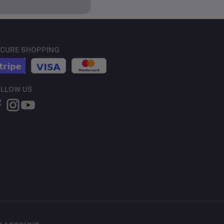
CURE SHOPPING
LLOW US