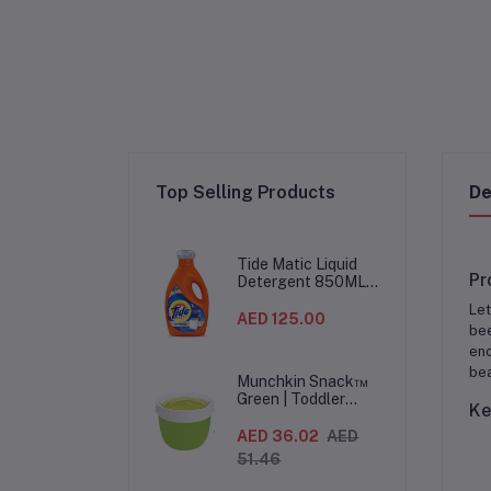
Top Selling Products
De
Tide Matic Liquid
Pr
Detergent 850ML –
Top Load Washing
Let
Machine
AED 125.00
bee
(12PCS/CTN)
enc
bea
Munchkin Snack™
Green | Toddler
Ke
Snack Container |
Spill-Proof Easy-
AED 36.02
AED
Grip Snack Cup for
51.46
12 Months+