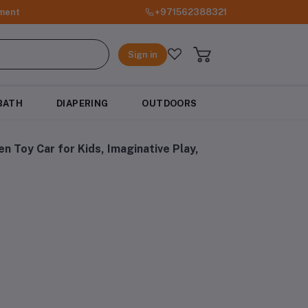
ment
+971562388321
Sign in
BATH
DIAPERING
OUTDOORS
 Toy Car for Kids, Imaginative Play,