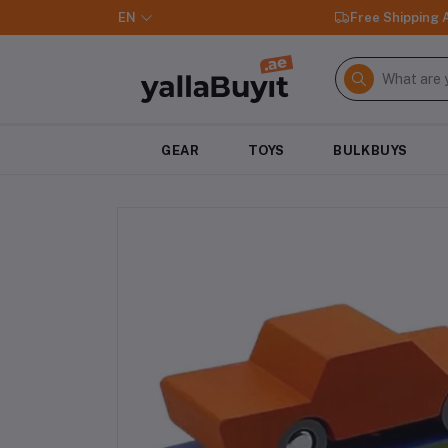
EN
Free Shipping
GEAR
TOYS
BULKBUYS