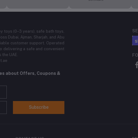
SE
by toys (0–3 years), safe bath toys,
ross Dubai, Ajman, Sharjah, and Abu
eliable customer support. Operated
 delivering a safe and convenient
s the UAE.
FO
t.ae
tes about Offers, Coupons &
Subscribe