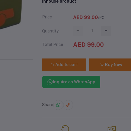
Inhouse product
Price
AED 99.00
/PC
Quantity
AED 99.00
Total Price
Add to cart
Buy Now
Inquire on WhatsApp
Share