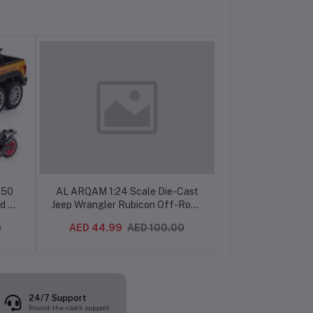
150
AL ARQAM 1:24 Scale Die-Cast
AL ARQAM 1:3
d &
Jeep Wrangler Rubicon Off-Road
Chevy Stepside
 Boys
Toy Car, Realistic Simulation, Kids
Die-Cast Metal M
0
AED 44.99
AED 100.00
AED 29.99
Collectible Vehicle
Back Action, Col
for Kids & Ad
24/7 Support
Round-the-clock support