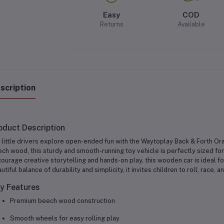
Easy
COD
Returns
Available
scription
oduct Description
 little drivers explore open-ended fun with the
Waytoplay Back & Forth Or
ch wood, this sturdy and smooth-running toy vehicle is perfectly sized fo
ourage creative storytelling and hands-on play, this wooden car is ideal fo
utiful balance of durability and simplicity, it invites children to roll, race
y Features
Premium beech wood construction
Smooth wheels for easy rolling play