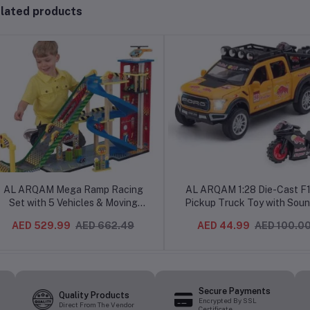
lated products
AL ARQAM Mega Ramp Racing
AL ARQAM 1:28 Die-Cast F
Set with 5 Vehicles & Moving
Pickup Truck Toy with Soun
Elevator - 80 x 35 x 100cm -
Light, Trailer & Sports Bike,
AED 529.99
AED 662.49
AED 44.99
AED 100.0
Ultimate Toy Race Track for Kids
3+ (Multicolor)
Secure Payments
Quality Products
Encrypted By SSL
Direct From The Vendor
Certificate