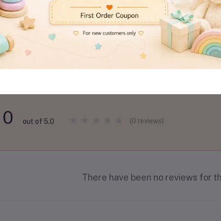
views & Ratings
0
(0 reviews)
out of 5.0
There have been no reviews for th