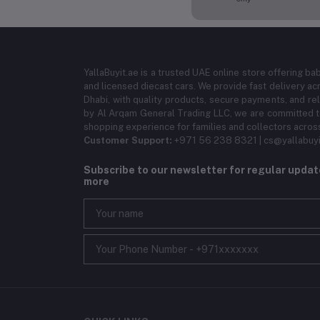
YallaBuyit.ae is a trusted UAE online store offering ba
and licensed diecast cars. We provide fast delivery ac
Dhabi, with quality products, secure payments, and r
by Al Arqam General Trading LLC, we are committed to
shopping experience for families and collectors acros
Customer Support:
+971 56 238 8321 | cs@yallabuyi
Subscribe to our newsletter for regular upda
more