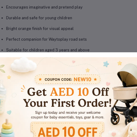
Encourages imaginative and pretend play
Durable and safe for young children
Bright orange finish for visual appeal
Perfect companion for Waytoplay road sets
Suitable for children aged 3 years and above
oduct Details
Brand: Waytoplay
Model: Back & Forth – Orange
Material: Beech wood
Color: Orange
Recommended Age: 3 Years+
Use: Toy vehicle play, imaginative role-play
Compatibility: Works perfectly with Waytoplay roads and tracks