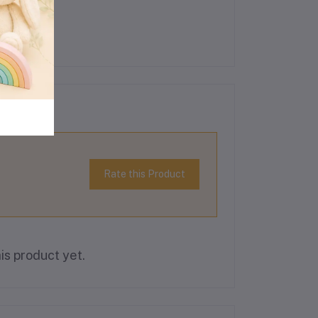
Rate this Product
is product yet.